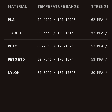
MATERIAL
TEMPERATURE RANGE
STRENGTH
PLA
52-49°C / 125-120°F
62 MPA / 8
TOUGH
60-55°C / 140-131°F
52 MPA / 7
PETG
80-75°C / 176-167°F
53 MPA / 7
PETG ESD
80-75°C / 176-167°F
53 MPA / 7
NYLON
85-80°C / 185-176°F
80 MPA / 1