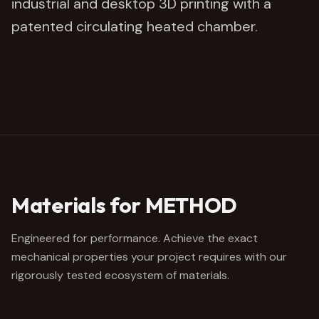
industrial and desktop 3D printing with a
patented circulating heated chamber.
Materials for METHOD
Engineered for performance. Achieve the exact
mechanical properties your project requires with our
rigorously tested ecosystem of materials.