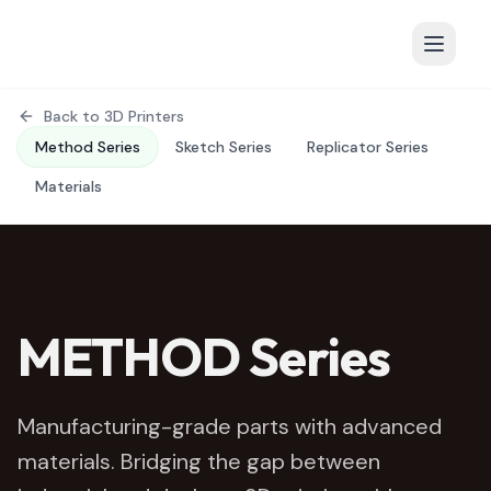
Back to 3D Printers
Method Series
Sketch Series
Replicator Series
Materials
METHOD Series
Manufacturing-grade parts with advanced
materials. Bridging the gap between