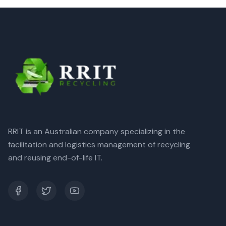
RRIT is an Australian company specializing in the
facilitation and logistics management of recycling
and reusing end-of-life IT.