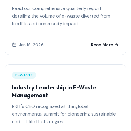
Read our comprehensive quarterly report
detailing the volume of e-waste diverted from
landfills and community impact.
Jan 15, 2026
Read More
E-WASTE
Industry Leadership in E-Waste
Management
RRIT's CEO recognized at the global
environmental summit for pioneering sustainable
end-of-life IT strategies.