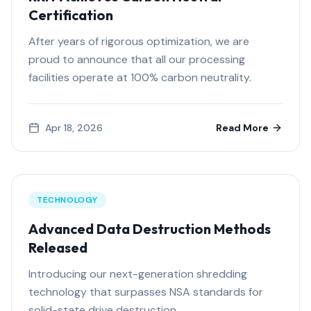
Certification
After years of rigorous optimization, we are
proud to announce that all our processing
facilities operate at 100% carbon neutrality.
Apr 18, 2026
Read More
TECHNOLOGY
Advanced Data Destruction Methods
Released
Introducing our next-generation shredding
technology that surpasses NSA standards for
solid-state drive destruction.