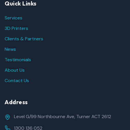
Quick Links
Services
3D Printers
Clients & Partners
News
Testimonials
About Us
Contact Us
Address
Level G/99 Northbourne Ave, Turner ACT 2612
1300 136 052