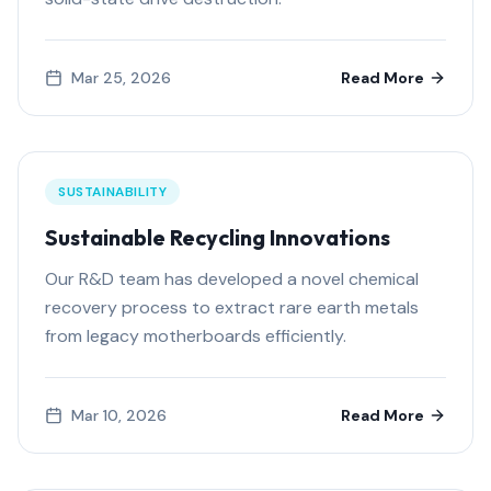
Mar 25, 2026
Read More
SUSTAINABILITY
Sustainable Recycling Innovations
Our R&D team has developed a novel chemical
recovery process to extract rare earth metals
from legacy motherboards efficiently.
Mar 10, 2026
Read More