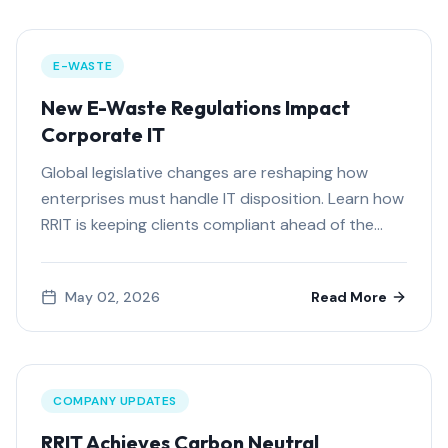
E-WASTE
New E-Waste Regulations Impact
Corporate IT
Global legislative changes are reshaping how
enterprises must handle IT disposition. Learn how
RRIT is keeping clients compliant ahead of the
curve.
May 02, 2026
Read More
COMPANY UPDATES
RRIT Achieves Carbon Neutral