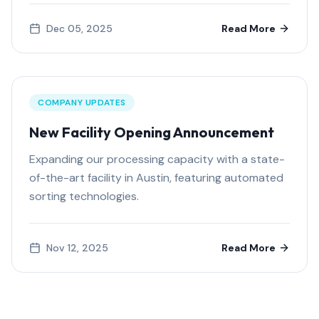
Dec 05, 2025
Read More
COMPANY UPDATES
New Facility Opening Announcement
Expanding our processing capacity with a state-
of-the-art facility in Austin, featuring automated
sorting technologies.
Nov 12, 2025
Read More