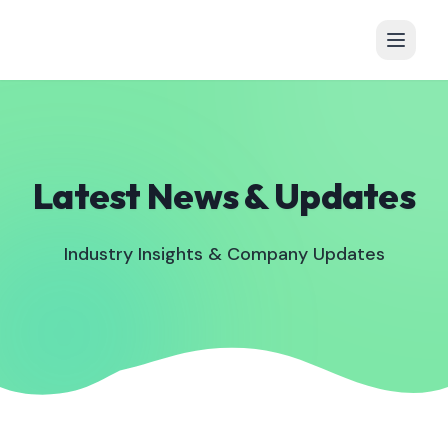
Latest News & Updates
Industry Insights & Company Updates