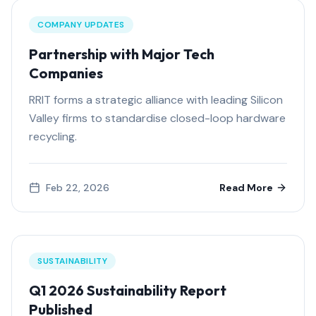
COMPANY UPDATES
Partnership with Major Tech
Companies
RRIT forms a strategic alliance with leading Silicon
Valley firms to standardise closed-loop hardware
recycling.
Feb 22, 2026
Read More
SUSTAINABILITY
Q1 2026 Sustainability Report
Published